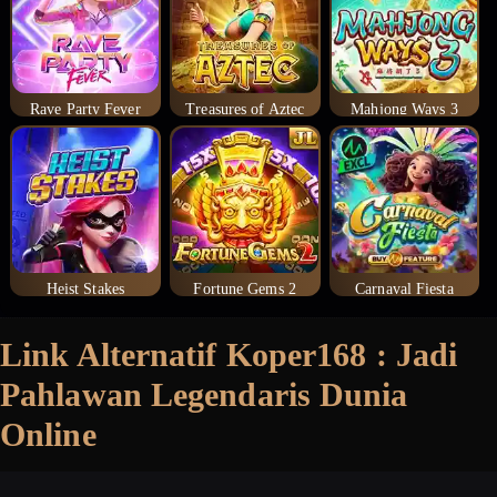
Rave Party Fever
Treasures of Aztec
Mahjong Ways 3
Heist Stakes
Fortune Gems 2
Carnaval Fiesta
Link Alternatif Koper168 : Jadi
Pahlawan Legendaris Dunia
Online