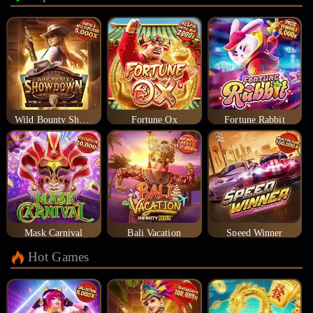
Wild Bounty Showdown
Fortune Ox
Fortune Rabbit
Mask Carnival
Bali Vacation
Speed Winner
Hot Games