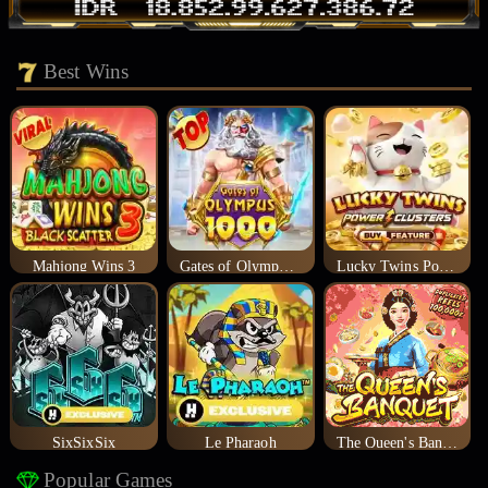
Best Wins
Mahjong Wins 3
Gates of Olympus 1000
Lucky Twins Power Clusters
SixSixSix
Le Pharaoh
The Queen's Banquet
Popular Games