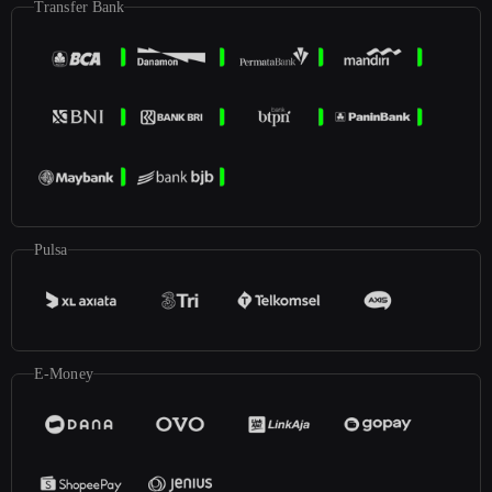
Transfer Bank
Pulsa
E-Money