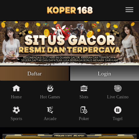
Beranda
Slot Online
Live Casino
Sportsbook
Arcade
Togel
Daftar
Login
Poker
Whatsapp
Home
Hot Games
Slots
Live Casino
Telegram
Sports
Arcade
Poker
Togel
Livechat