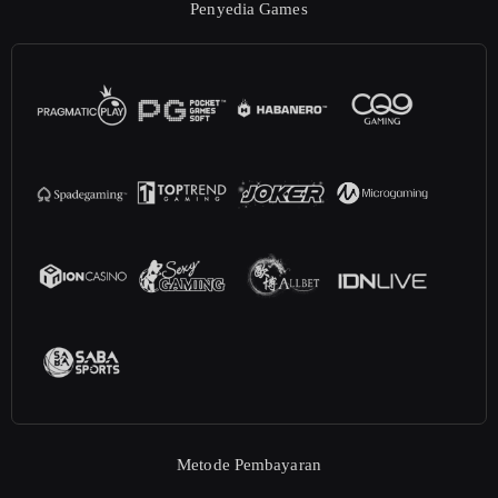
Penyedia Games
Metode Pembayaran